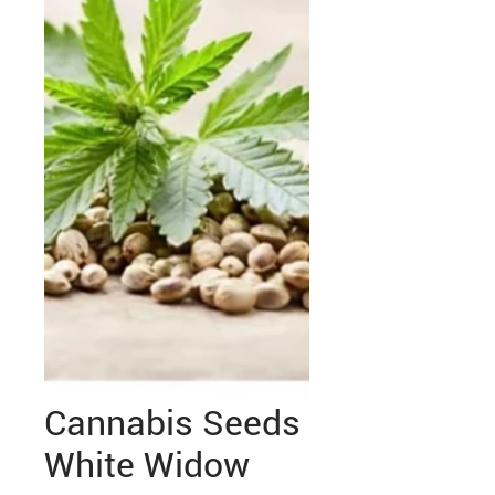
Cannabis Seeds
White Widow