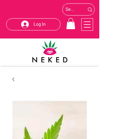
Log In