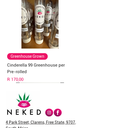
Greenhouse Grown
Cinderella 99 Greenhouse per
Pre-rolled
Price
R 170,00
4 Park Street, Clarens, Free State, 9707,