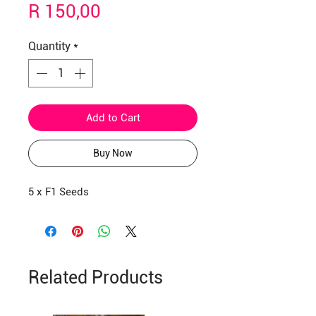
Price
R 150,00
Quantity
*
Add to Cart
Buy Now
5 x F1 Seeds
Related Products