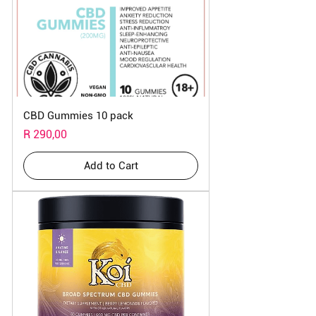
CBD Gummies 10 pack
Price
R 290,00
Add to Cart