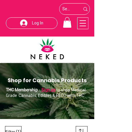
Log In
Shop for Cannabis Products
THC Membership
-
Sign up
to shop Medical
Grade Cannabis, Edibles & FECO with THC
(1)
Filter