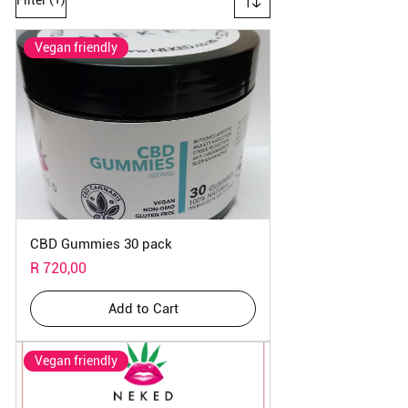
Vegan friendly
CBD Gummies 30 pack
Price
R 720,00
Add to Cart
Vegan friendly