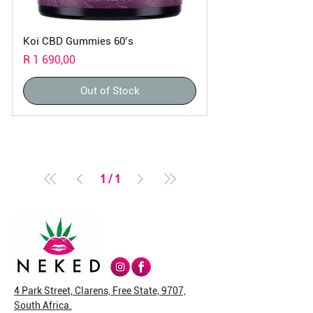
Koi CBD Gummies 60’s
Price
R 1 690,00
Out of Stock
1
/
1
4 Park Street, Clarens, Free State, 9707,
South Africa.