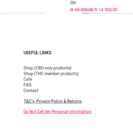
Oil
Regular Price
Sale Price
R 19 200,00
R 14 900,00
USEFUL LINKS
Shop (CBD only products)
Shop (THC member products)
Cafe
s
val
val
New Strain
New Arrival
New Arrival
FAQ
Contact
Capsules
uts Greenhouse per Pre-rolled
y & Cream Greendoor Bud per
Sunset Sherbet GreenDoor per 
Pop Tarts Greenhouse per Pre-
Rotten Apples Greenhouse per
joint
rolled
Price
R 180,00
T&C's, Privacy Policy & Returns
k
Out of stock
Price
R 210,00
Do Not Sell My Personal Information