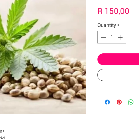
Γ
Pr
R 150,00
Quantity
*
in*
rid