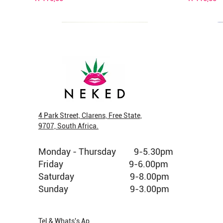
4 Park Street, Clarens, Free State,
9707, South Africa.
New Arrival
New Arrival
New Arrival
Veg Cap
New Arri
New Arri
Monday - Thursday 9-5.30pm
Fruit King Greendoor Bud per gram
Pop Tarts Greendoor Bud per gram
Jelly Donuts Greenhouse Bud per gram
Cubensis 
Jelly Don
Strawberr
gram
Friday 9-6.00pm
Price
Price
Price
Price
Price
R 160,00
R 150,00
R 120,00
R 690,00
R 180,00
Out of stoc
Saturday 9-8.00pm
Sunday 9-3.00pm
Tel & Whats's Ap