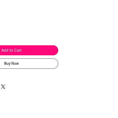
ice
Add to Cart
Buy Now