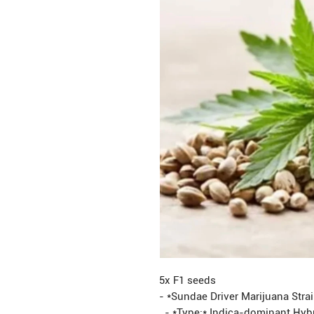
5x F1 seeds
- *Sundae Driver Marijuana Stra
- *Type:* Indica-dominant Hyb