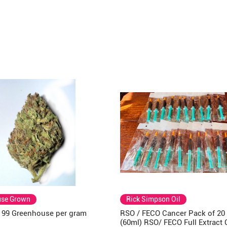
use Grown
Rick Simpson Oil
a 99 Greenhouse per gram
RSO / FECO Cancer Pack of 20
(60ml) RSO/ FECO Full Extract