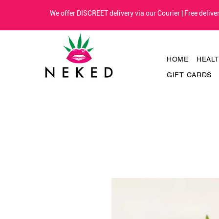
We offer DISCREET delivery via our Courier | Free deliv
HOME
HEAL
GIFT CARDS