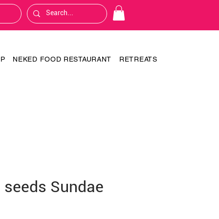
OP
NEKED FOOD RESTAURANT
RETREATS
 seeds Sundae