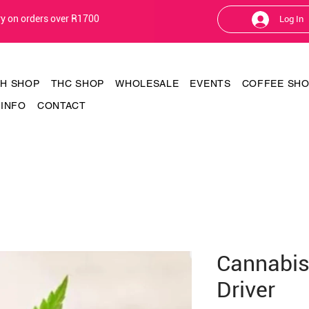
ery on orders over R1700
Log In
TH SHOP
THC SHOP
WHOLESALE
EVENTS
COFFEE SH
INFO
CONTACT
Cannabis
Driver