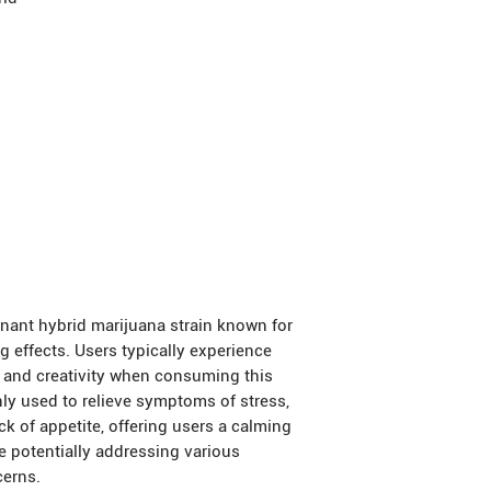
nant hybrid marijuana strain known for
 effects. Users typically experience
, and creativity when consuming this
ly used to relieve symptoms of stress,
ck of appetite, offering users a calming
e potentially addressing various
cerns.