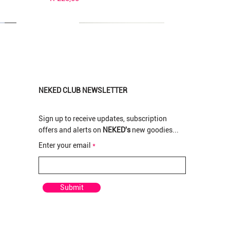
NEKED CLUB NEWSLETTER
Sign up to receive updates, subscription
offers and alerts on
NEKED's
new goodies...
New Arrival
New Arrival
New Arrival
Enter your email
pre rolled
rolled
 Pre-
Pop Tarts Greendoor per Pre-rolled
Pop Tarts Greenhouse Bud per gram
Rotten Apples Greenhouse Bud per gram
Out of stock
Price
Price
R 210,00
R 120,00
Submit