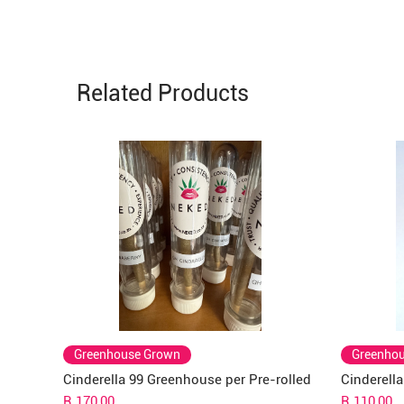
Related Products
Greenhouse Grown
Greenho
Cinderella 99 Greenhouse per Pre-rolled
Cinderell
Price
Price
R 170,00
R 110,00