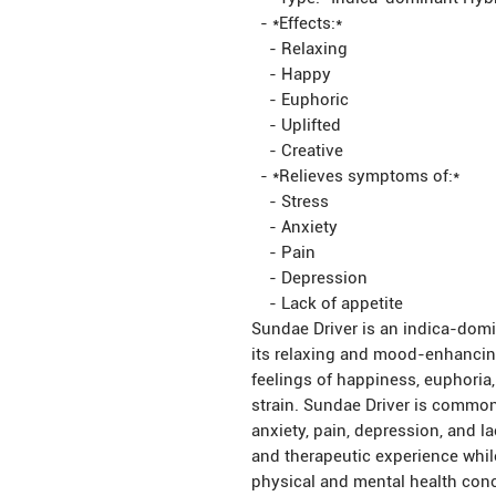
- *Effects:*
- Relaxing
- Happy
- Euphoric
- Uplifted
- Creative
- *Relieves symptoms of:*
- Stress
- Anxiety
- Pain
- Depression
- Lack of appetite
Sundae Driver is an indica-domi
its relaxing and mood-enhancing
feelings of happiness, euphoria
strain. Sundae Driver is common
anxiety, pain, depression, and la
and therapeutic experience whil
physical and mental health con