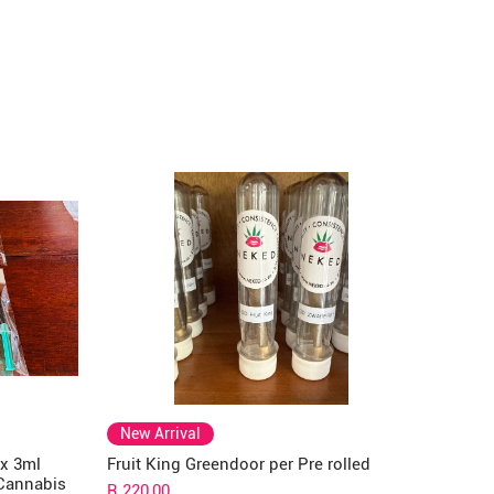
New Arrival
 x 3ml
Fruit King Greendoor per Pre rolled
 Cannabis
Price
R 220,00