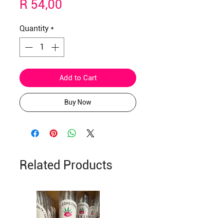
Price
R 54,00
Quantity
*
Add to Cart
Buy Now
Related Products