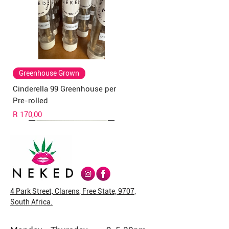
Greenhouse Grown
Cinderella 99 Greenhouse per
Pre-rolled
Price
R 170,00
4 Park Street, Clarens, Free State, 9707,
South Africa.
Greenhouse Grown
Rick Simpson Oil
New Arrival
New Arrival
Veg Caps
New Strain
New Arrival
New Arrival
New Arrival
New Arrival
New Arrival
New Arrival
New Arrival
New Arrival
New Arrival