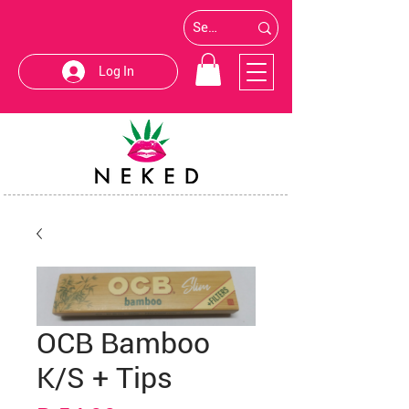
Log In
OCB Bamboo
K/S + Tips