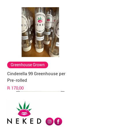
Greenhouse Grown
Cinderella 99 Greenhouse per
Pre-rolled
Price
R 170,00