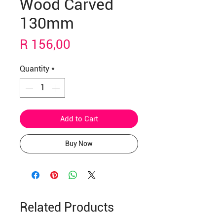
Wood Carved
130mm
Price
R 156,00
Quantity
*
Add to Cart
Buy Now
Related Products