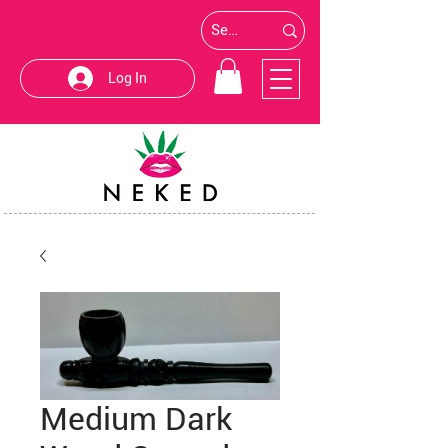
Log In
Medium Dark