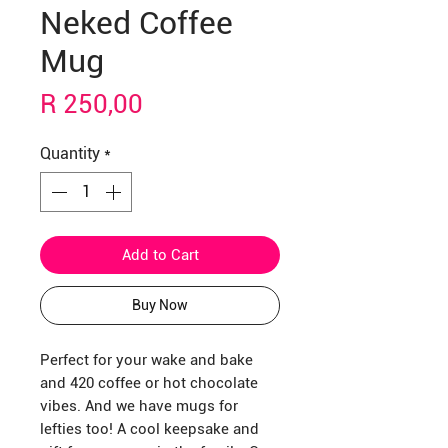
Neked Coffee
Mug
Price
R 250,00
Quantity
*
Add to Cart
Buy Now
Perfect for your wake and bake
and 420 coffee or hot chocolate
vibes. And we have mugs for
lefties too! A cool keepsake and