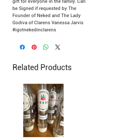
gift for everyone in the family. Can
be Signed if requested by The
Founder of Neked and The Lady
Godiva of Clarens Vanessa Jarvis
#igotnekedinclarens
Related Products