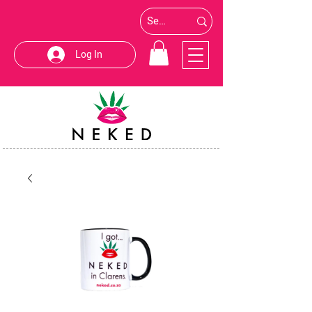
Log In