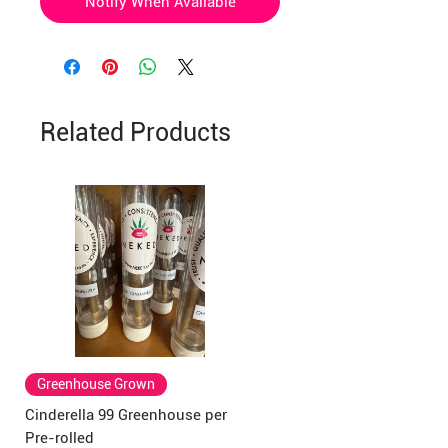
Notify When Available
Related Products
Greenhouse Grown
Cinderella 99 Greenhouse per
Pre-rolled