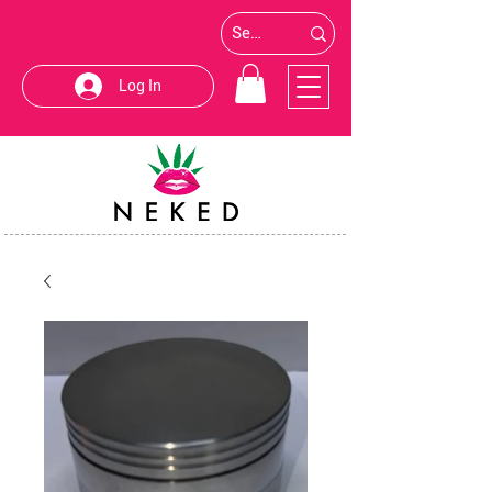
Log In