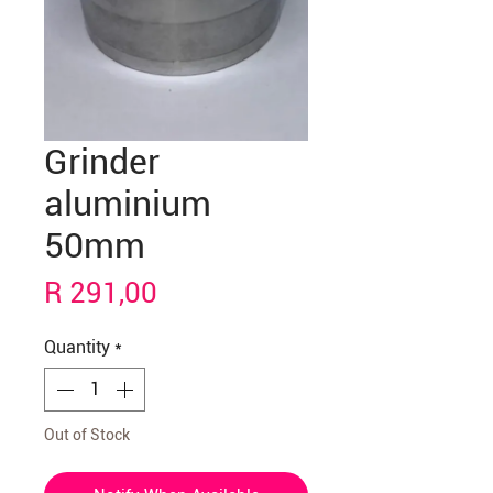
Grinder
aluminium
50mm
Price
R 291,00
Quantity
*
Out of Stock