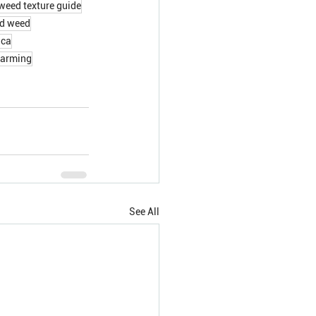
weed texture guide
od weed
ica
farming
See All