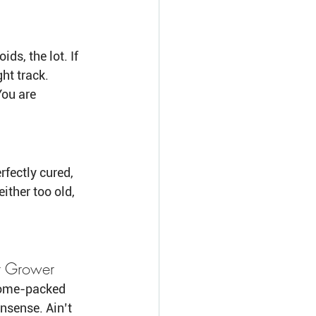
s, the lot. If 
ght track.
You are 
fectly cured, 
either too old, 
r Grower
chome-packed 
nsense. Ain’t 