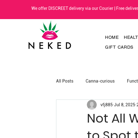
We offer DISCREET delivery via our Courier | Free deliv
HOME
HEAL
GIFT CARDS
All Posts
Canna-curious
Func
vfj885
Jul 8, 2025
Not All 
to Spot 