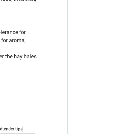
lerance for 
 for aroma, 
er the hay bales 
dtender tips