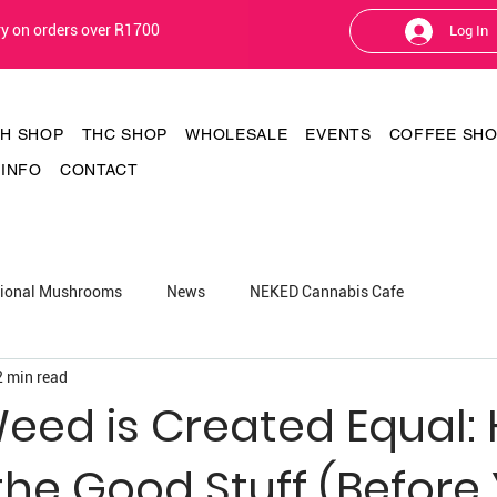
ery on orders over R1700
Log In
TH SHOP
THC SHOP
WHOLESALE
EVENTS
COFFEE SH
INFO
CONTACT
tional Mushrooms
News
NEKED Cannabis Cafe
2 min read
Weed is Created Equal:
the Good Stuff (Before