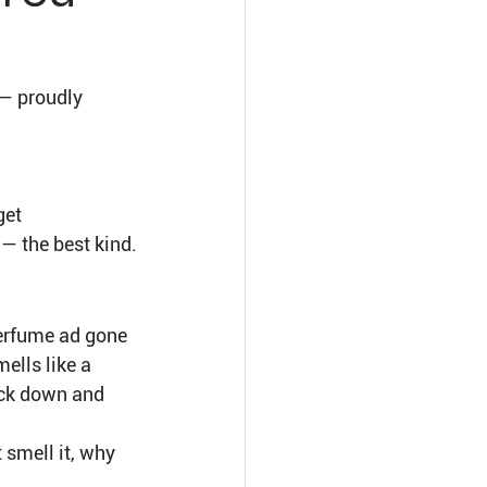
— proudly 
et 
— the best kind.
perfume ad gone 
mells like a 
ack down and 
 smell it, why 