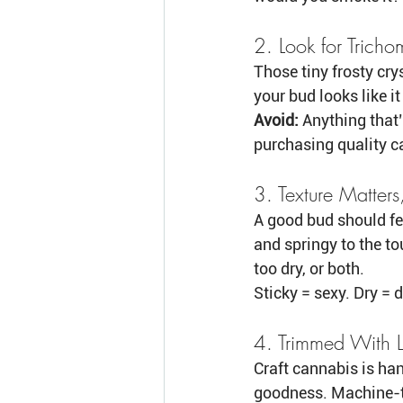
2. Look for Tricho
Those tiny frosty cry
your bud looks like it
Avoid:
 Anything that’
purchasing quality c
3. Texture Matters
A good bud should fee
and springy to the tou
too dry, or both.
Sticky = sexy. Dry = d
4. Trimmed With 
Craft cannabis is ha
goodness. Machine-tr