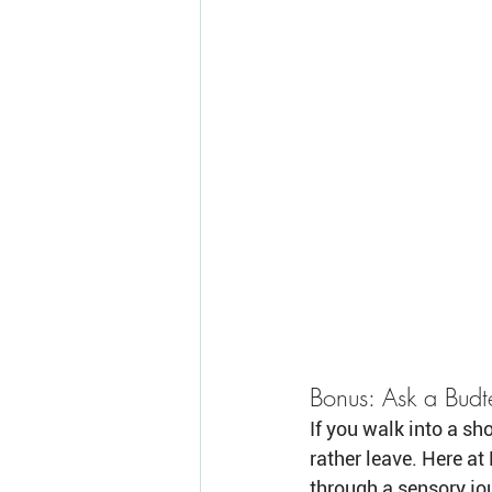
Bonus: Ask a Budt
If you walk into a sh
rather leave. Here a
through a sensory jou