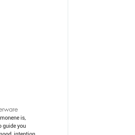
perware
imonene is, 
o guide you 
ood, intention, 