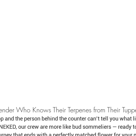
ender Who Knows Their Terpenes from Their Tup
op and the person behind the counter can’t tell you what l
t NEKED, our crew are more like bud sommeliers — ready t
rney that ends with a perfectly matched flower for your m