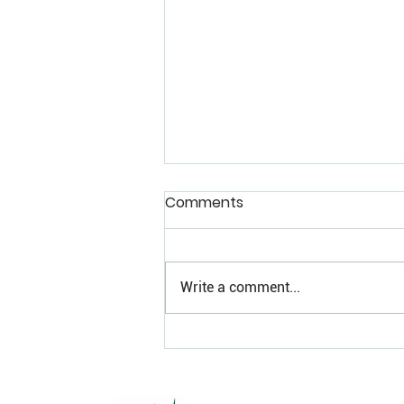
Comments
Write a comment...
Craft Cannabis in a Sea of
Sameness: Why NEKED
Refuses to Sell Mid