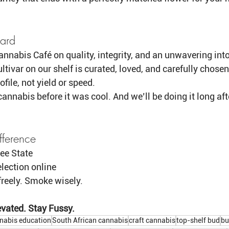
ard
nnabis Café on quality, integrity, and an unwavering into
ltivar on our shelf is curated, loved, and carefully chosen
ofile, not yield or speed.
annabis before it was cool. And we’ll be doing it long aft
fference
ree State 
lection online
freely. Smoke wisely.
vated. Stay Fussy.
nabis education
South African cannabis
craft cannabis
top-shelf bud
bu