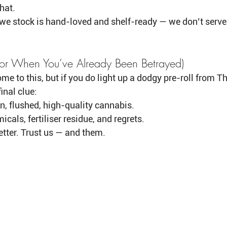
hat.
we stock is hand-loved and shelf-ready — we don’t serve 
(For When You’ve Already Been Betrayed)
me to this, but if you do light up a dodgy pre-roll from Th
inal clue:
n, flushed, high-quality cannabis.
cals, fertiliser residue, and regrets.
etter. Trust us — and them.