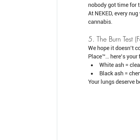
nobody got time for t
At NEKED, every nug 
cannabis.
5. The Burn Test 
We hope it doesn’t co
Place™… here’s your f
White ash = clea
Black ash = chemi
Your lungs deserve b