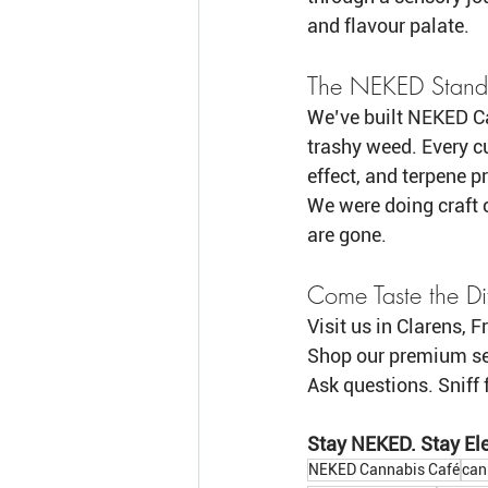
and flavour palate.
The NEKED Stand
We’ve built NEKED Ca
trashy weed. Every cu
effect, and terpene pr
We were doing craft c
are gone.
Come Taste the Di
Visit us in Clarens, F
Shop our premium se
Ask questions. Sniff 
Stay NEKED. Stay Ele
NEKED Cannabis Café
can