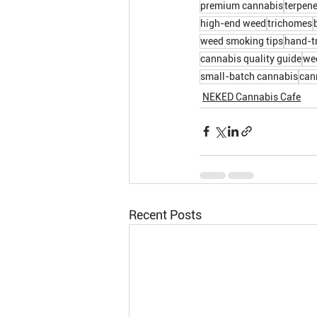
premium cannabis
terpene
high-end weed
trichomes
weed smoking tips
hand-t
cannabis quality guide
wee
small-batch cannabis
can
NEKED Cannabis Cafe
Recent Posts