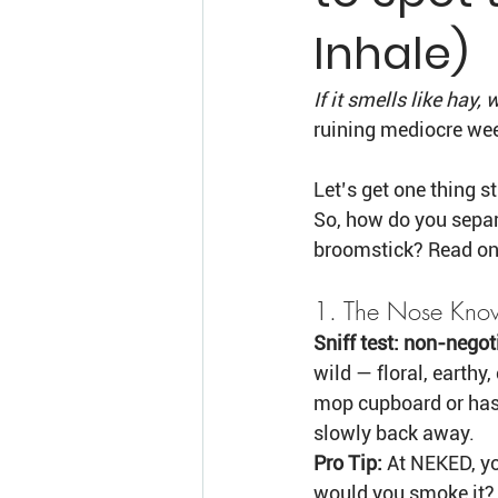
Inhale)
If it smells like hay,
ruining mediocre wee
Let’s get one thing s
So, how do you separ
broomstick? Read on,
1. The Nose Kno
Sniff test: non-negot
wild — floral, earthy,
mop cupboard or has 
slowly back away.
Pro Tip:
 At NEKED, yo
would you smoke it?