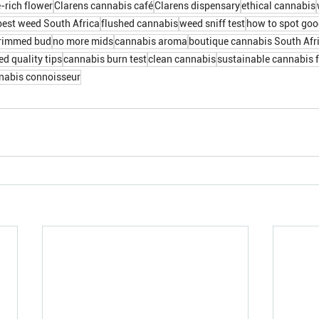
-rich flower
Clarens cannabis café
Clarens dispensary
ethical cannabis
best weed South Africa
flushed cannabis
weed sniff test
how to spot go
rimmed bud
no more mids
cannabis aroma
boutique cannabis South Afr
d quality tips
cannabis burn test
clean cannabis
sustainable cannabis 
nabis connoisseur