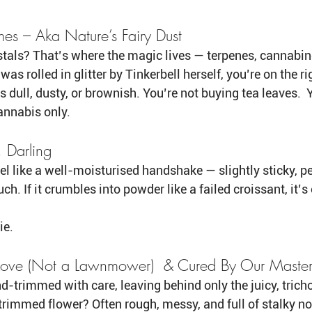
mes – Aka Nature’s Fairy Dust
stals? That’s where the magic lives — terpenes, cannabinoid
 was rolled in glitter by Tinkerbell herself, you’re on the ri
s dull, dusty, or brownish. You’re not buying tea leaves.  
annabis only. 
, Darling
l like a well-moisturised handshake — slightly sticky, per
ch. If it crumbles into powder like a failed croissant, it’s 
ie.
Love (Not a Lawnmower)  & Cured By Our Maste
nd-trimmed with care, leaving behind only the juicy, tri
immed flower? Often rough, messy, and full of stalky no