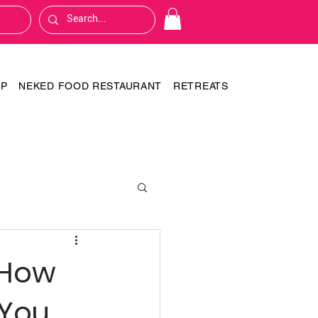
OP
NEKED FOOD RESTAURANT
RETREATS
 How
 You