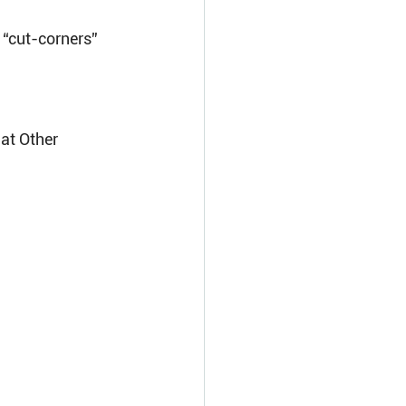
“cut-corners” 
at Other 