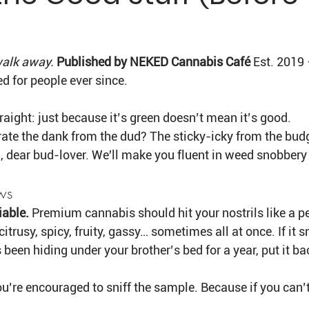
Γ
 walk away. 
Published by NEKED Cannabis Café 
Est. 2019 
d for people ever since.
traight: just because it’s green doesn’t mean it’s good.
ate the dank from the dud? The sticky-icky from the budg
 dear bud-lover. We'll make you fluent in weed snobbery 
ws
iable. 
Premium cannabis should hit your nostrils like a 
 citrusy, spicy, fruity, gassy… sometimes all at once. If it s
been hiding under your brother’s bed for a year, put it b
u’re encouraged to sniff the sample. Because if you can’t