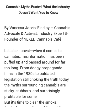
Cannabis Myths Busted: What the Industry 
Doesn’t Want You to Know
By Vanessa Jarvis-Findlay – Cannabis 
Advocate & Activist, Industry Expert & 
Founder of NEKED Cannabis Café
Let’s be honest—when it comes to 
cannabis, misinformation has been 
puffed up and passed around for far 
too long. From dodgy propaganda 
films in the 1930s to outdated 
legislation still choking the truth today, 
the myths surrounding cannabis are 
sticky, stubborn, and surprisingly 
profitable for some.
But it’s time to clear the smoke.