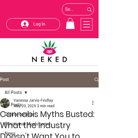
Log In
Post
All Posts
Vanessa Jarvis-Findlay
All Posts
May 20, 2025
3 min read
Cannabis Myths Busted:
Canna-curious
What the Industry
Functional Mushrooms
Doesn’t Want You to
News