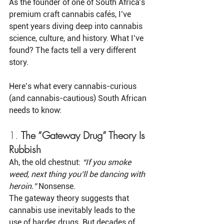
As the founder of one of South Africa’s 
premium craft cannabis cafés, I’ve 
spent years diving deep into cannabis 
science, culture, and history. What I’ve 
found? The facts tell a very different 
story.
Here’s what every cannabis-curious 
(and cannabis-cautious) South African 
needs to know:
1. 
The “Gateway Drug” Theory Is 
Rubbish
Ah, the old chestnut: 
“If you smoke 
weed, next thing you’ll be dancing with 
heroin.”
 Nonsense.
The gateway theory suggests that 
cannabis use inevitably leads to the 
use of harder drugs. But decades of 