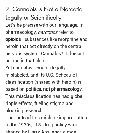
2. 
Cannabis Is Not a Narcotic – 
Legally or Scientifically
Let’s be precise with our language. In 
pharmacology, 
narcotics
 refer to 
opioids
—substances like morphine and 
heroin that act directly on the central 
nervous system. Cannabis? It doesn’t 
belong in that club.
Yet cannabis remains legally 
mislabeled, and its U.S. Schedule I 
classification (shared with heroin) is 
based on 
politics, not pharmacology
. 
This misclassification has had global 
ripple effects, fueling stigma and 
blocking research.
The roots of this mislabeling are rotten. 
In the 1930s, U.S. drug policy was 
shaped by Harry Anslinger, a man 