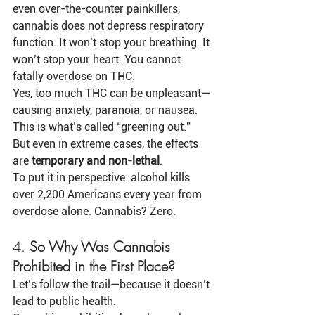
even over-the-counter painkillers, 
cannabis does not depress respiratory 
function. It won’t stop your breathing. It 
won’t stop your heart. You cannot 
fatally overdose on THC.
Yes, too much THC can be unpleasant—
causing anxiety, paranoia, or nausea. 
This is what’s called “greening out.” 
But even in extreme cases, the effects 
are 
temporary and non-lethal
.
To put it in perspective: alcohol kills 
over 2,200 Americans every year from 
overdose alone. Cannabis? Zero.
4. 
So Why Was Cannabis 
Prohibited in the First Place?
Let’s follow the trail—because it doesn’t 
lead to public health.