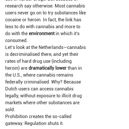
research say otherwise. Most cannabis 
users never go on to try substances like 
cocaine or heroin. In fact, the link has 
less to do with cannabis and more to 
do with the 
environment
 in which it's 
consumed.
Let’s look at the Netherlands—cannabis 
is decriminalised there, and yet their 
rates of hard drug use (including 
heroin) are 
dramatically lower
 than in 
the U.S., where cannabis remains 
federally criminalised. Why? Because 
Dutch users can access cannabis 
legally, without exposure to illicit drug 
markets where other substances are 
sold.
Prohibition creates the so-called 
gateway. Regulation shuts it.