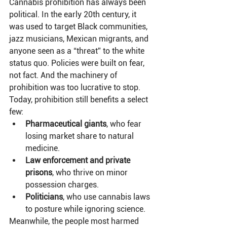
Cannabis prohibition has always been 
political. In the early 20th century, it 
was used to target Black communities, 
jazz musicians, Mexican migrants, and 
anyone seen as a “threat” to the white 
status quo. Policies were built on fear, 
not fact. And the machinery of 
prohibition was too lucrative to stop.
Today, prohibition still benefits a select 
few:
Pharmaceutical giants
, who fear 
losing market share to natural 
medicine.
Law enforcement and private 
prisons
, who thrive on minor 
possession charges.
Politicians
, who use cannabis laws 
to posture while ignoring science.
Meanwhile, the people most harmed 