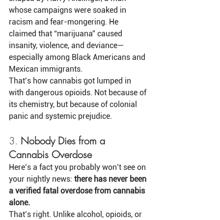
whose campaigns were soaked in 
racism and fear-mongering. He 
claimed that “marijuana” caused 
insanity, violence, and deviance—
especially among Black Americans and 
Mexican immigrants.
That’s how cannabis got lumped in 
with dangerous opioids. Not because of 
its chemistry, but because of colonial 
panic and systemic prejudice.
3. 
Nobody Dies from a 
Cannabis Overdose
Here’s a fact you probably won’t see on 
your nightly news: 
there has never been 
a verified fatal overdose from cannabis 
alone.
That’s right. Unlike alcohol, opioids, or 