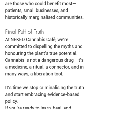
are those who could benefit most—
patients, small businesses, and 
historically marginalised communities.
Final Puff of Truth
At NEKED Cannabis Café, we’re 
committed to dispelling the myths and 
honouring the plant’s true potential. 
Cannabis is not a dangerous drug—it’s 
a medicine, a ritual, a connector, and in 
many ways, a liberation tool.
It’s time we stop criminalising the truth 
and start embracing evidence-based 
policy.
If you’re ready to learn, heal, and 
explore the world of premium, small-
batch cannabis in a safe and 