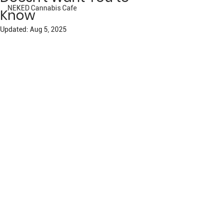
NEKED Cannabis Cafe
Know
Updated:
Aug 5, 2025