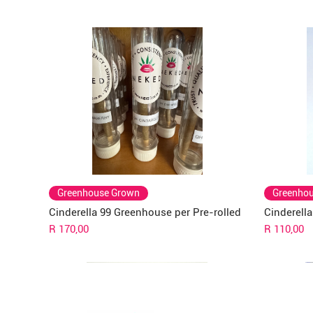
Greenhouse Grown
Greenho
Cinderella 99 Greenhouse per Pre-rolled
Cinderell
Price
Price
R 170,00
R 110,00