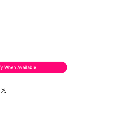
ice
fy When Available