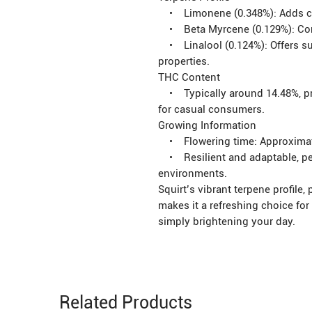
• Limonene (0.348%): Adds citr
• Beta Myrcene (0.129%): Contr
• Linalool (0.124%): Offers sub
properties.
THC Content
• Typically around 14.48%, pro
for casual consumers.
Growing Information
• Flowering time: Approximat
• Resilient and adaptable, per
environments.
Squirt’s vibrant terpene profile,
makes it a refreshing choice for c
simply brightening your day.
Related Products