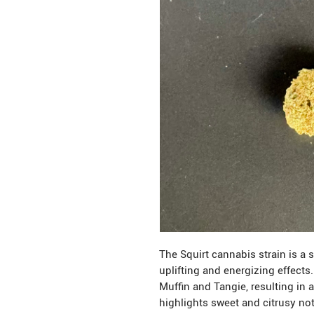
The Squirt cannabis strain is a 
uplifting and energizing effects
Muffin and Tangie, resulting in a
highlights sweet and citrusy no