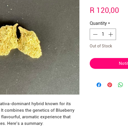
Γ
Pr
R 120,00
Quantity
*
Out of Stock
Noti
sativa-dominant hybrid known for its
. It combines the genetics of Blueberry
 flavourful, aromatic experience that
tes. Here’s a summary: