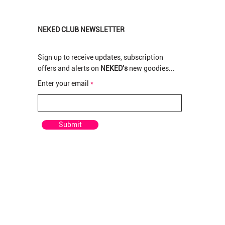
NEKED CLUB NEWSLETTER
Sign up to receive updates, subscription
offers and alerts on
NEKED's
new goodies...
New Arrival
New Arrival
New Arrival
Enter your email
pre rolled
rolled
 Pre-
Pop Tarts Greendoor per Pre-rolled
Pop Tarts Greenhouse Bud per gram
Rotten Apples Greenhouse Bud per gram
Out of stock
Price
Price
R 210,00
R 120,00
Submit