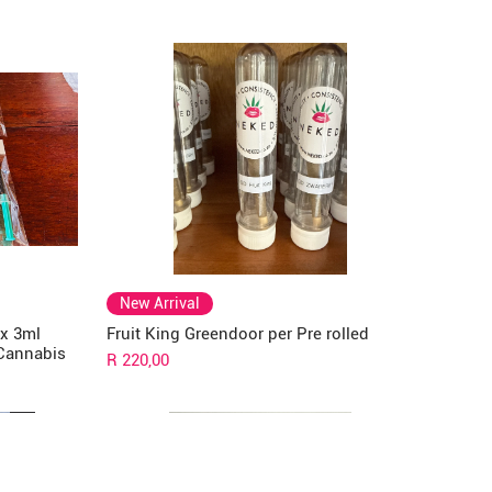
New Arrival
 x 3ml
Fruit King Greendoor per Pre rolled
 Cannabis
Price
R 220,00