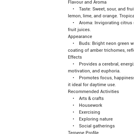
Flavour and Aroma
• Taste: Sweet, sour, and fruit
lemon, lime, and orange. Tropic
• Aroma: Invigorating citrus s
fruit juices.
Appearance
• Buds: Bright neon green with
coating of amber trichomes, refl
Effects
• Provides a cerebral, energizi
motivation, and euphoria.
• Promotes focus, happiness, s
it ideal for daytime use.
Recommended Activities
• Arts & crafts
• Housework
• Exercising
• Exploring nature
• Social gatherings
Terpene Profile