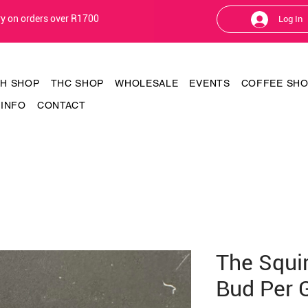
ery on orders over R1700
Log In
TH SHOP
THC SHOP
WHOLESALE
EVENTS
COFFEE SH
INFO
CONTACT
The Squi
Bud Per 