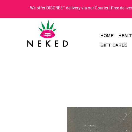
We offer DISCREET delivery via our Courier | Free deliv
HOME
HEAL
GIFT CARDS