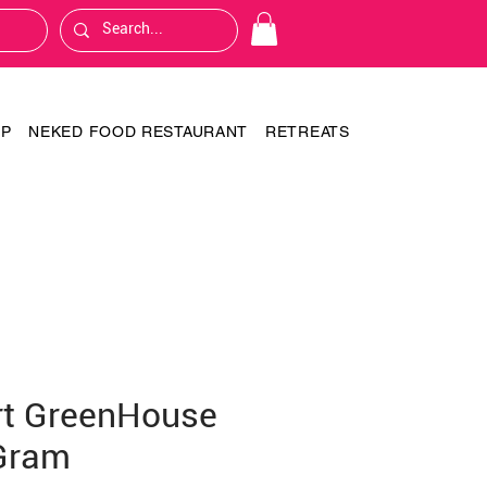
OP
NEKED FOOD RESTAURANT
RETREATS
rt GreenHouse
Gram