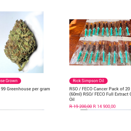
use Grown
Rick Simpson Oil
a 99 Greenhouse per gram
RSO / FECO Cancer Pack of 20
(60ml) RSO/ FECO Full Extract
Oil
Regular Price
Sale Price
R 19 200,00
R 14 900,00