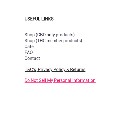
USEFUL LINKS
Shop (CBD only products)
Shop (THC member products)
Cafe
s
val
val
New Strain
New Arrival
New Arrival
FAQ
Contact
Capsules
uts Greenhouse per Pre-rolled
y & Cream Greendoor Bud per
Sunset Sherbet GreenDoor per 
Pop Tarts Greenhouse per Pre-
Rotten Apples Greenhouse per
joint
rolled
Price
R 180,00
T&C's, Privacy Policy & Returns
k
Out of stock
Price
R 210,00
Do Not Sell My Personal Information