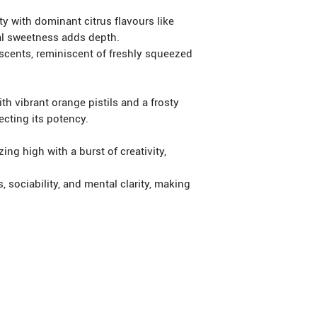
y with dominant citrus flavours like
al sweetness adds depth.
cents, reminiscent of freshly squeezed
 vibrant orange pistils and a frosty
ecting its potency.
ng high with a burst of creativity,
ociability, and mental clarity, making