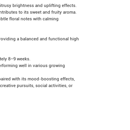
usy brightness and uplifting effects.
ibutes to its sweet and fruity aroma.
tle floral notes with calming
viding a balanced and functional high
ely 8–9 weeks.
forming well in various growing
 paired with its mood-boosting effects,
reative pursuits, social activities, or