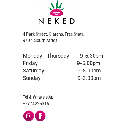
4 Park Street, Clarens, Free State,
9707, South Africa.
New Arrival
New Arrival
New Arrival
Veg Cap
New Arri
New Arri
Monday - Thursday 9-5.30pm
Fruit King Greendoor Bud per gram
Pop Tarts Greendoor Bud per gram
Jelly Donuts Greenhouse Bud per gram
Cubensis 
Jelly Don
Strawberr
gram
Friday 9-6.00pm
Price
Price
Price
Price
Price
R 160,00
R 150,00
R 120,00
R 690,00
R 180,00
Out of stoc
Saturday 9-8.00pm
Sunday 9-3.00pm
Tel & Whats's Ap
+27742263151