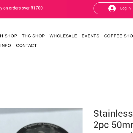
ery on orders over R1700
Log In
TH SHOP
THC SHOP
WHOLESALE
EVENTS
COFFEE SH
INFO
CONTACT
Stainless
2pc 50m