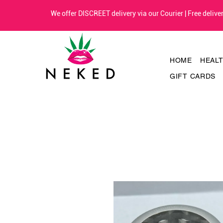
We offer DISCREET delivery via our Courier | Free deliv
HOME
HEAL
GIFT CARDS