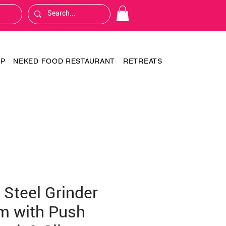
OP
NEKED FOOD RESTAURANT
RETREATS
 Steel Grinder
m with Push