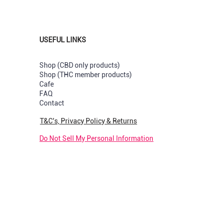
USEFUL LINKS
Shop (CBD only products)
Shop (THC member products)
Cafe
s
val
val
New Strain
New Arrival
New Arrival
FAQ
Contact
Capsules
uts Greenhouse per Pre-rolled
y & Cream Greendoor Bud per
Sunset Sherbet GreenDoor per 
Pop Tarts Greenhouse per Pre-
Rotten Apples Greenhouse per
joint
rolled
Price
R 180,00
T&C's, Privacy Policy & Returns
k
Out of stock
Price
R 210,00
Do Not Sell My Personal Information