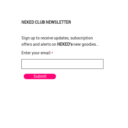
NEKED CLUB NEWSLETTER
Sign up to receive updates, subscription
offers and alerts on
NEKED's
new goodies...
New Arrival
New Arrival
New Arrival
Enter your email
pre rolled
rolled
 Pre-
Pop Tarts Greendoor per Pre-rolled
Pop Tarts Greenhouse Bud per gram
Rotten Apples Greenhouse Bud per gram
Out of stock
Price
Price
R 210,00
R 120,00
Submit