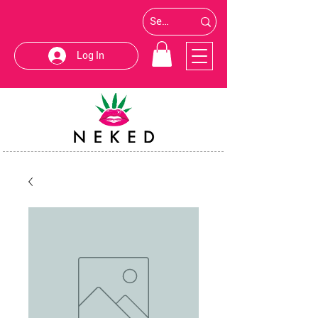
Log In