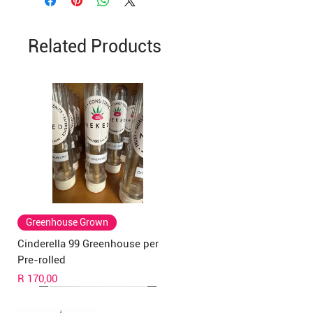
Related Products
Greenhouse Grown
Cinderella 99 Greenhouse per
Pre-rolled
Price
R 170,00