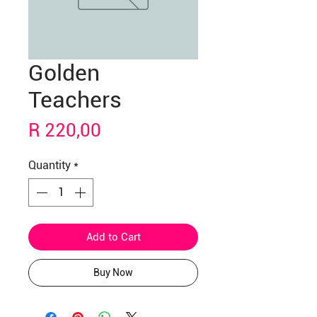
Golden
Teachers
Price
R 220,00
Quantity
*
Add to Cart
Buy Now