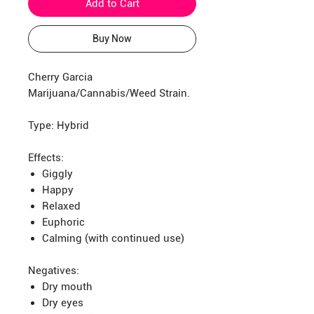
Add to Cart
Buy Now
Cherry Garcia
Marijuana/Cannabis/Weed Strain.
Type: Hybrid
Effects:
Giggly
Happy
Relaxed
Euphoric
Calming (with continued use)
Negatives:
Dry mouth
Dry eyes