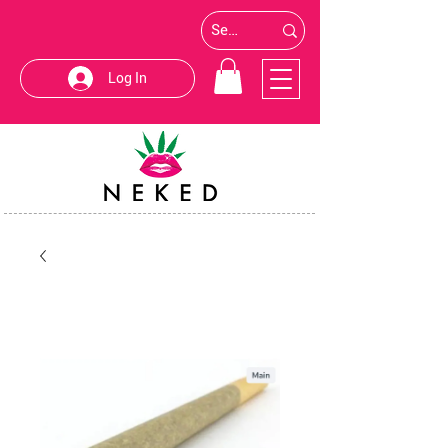
Log In