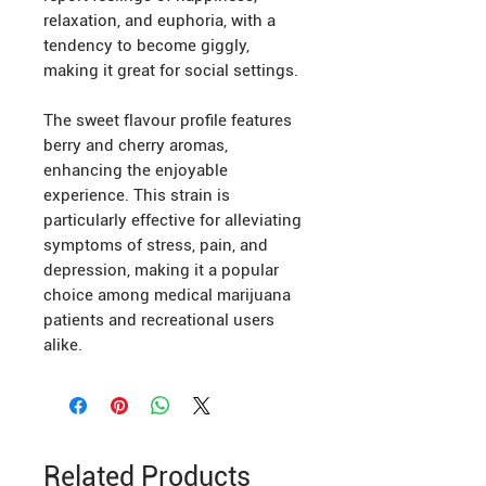
relaxation, and euphoria, with a
tendency to become giggly,
making it great for social settings.
The sweet flavour profile features
berry and cherry aromas,
enhancing the enjoyable
experience. This strain is
particularly effective for alleviating
symptoms of stress, pain, and
depression, making it a popular
choice among medical marijuana
patients and recreational users
alike.
Related Products