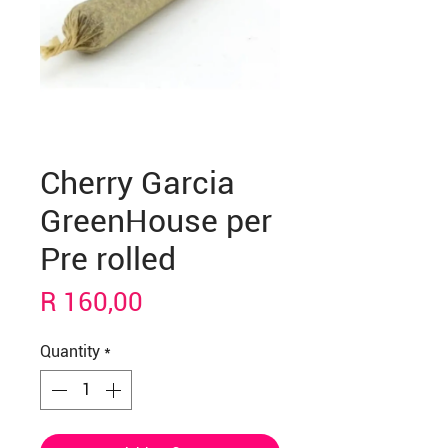
Cherry Garcia
GreenHouse per
Pre rolled
Price
R 160,00
Quantity
*