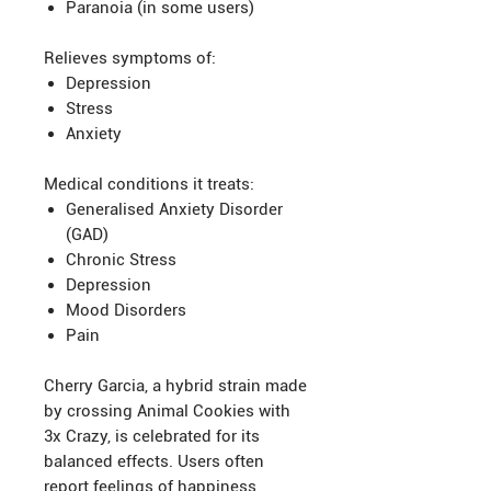
Paranoia (in some users)
Relieves symptoms of:
Depression
Stress
Anxiety
Medical conditions it treats:
Generalised Anxiety Disorder
(GAD)
Chronic Stress
Depression
Mood Disorders
Pain
Cherry Garcia, a hybrid strain made
by crossing Animal Cookies with
3x Crazy, is celebrated for its
balanced effects. Users often
report feelings of happiness,