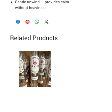
Gentle unwind — provides calm
without heaviness
Related Products
Greenhouse Grown
Cinderella 99 Greenhouse per