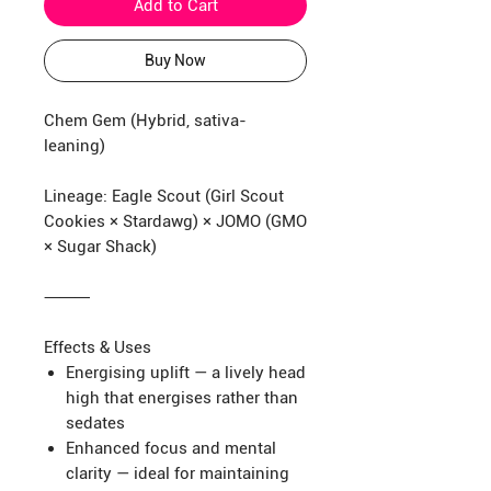
Add to Cart
Buy Now
Chem Gem (Hybrid, sativa-
leaning)
Lineage: Eagle Scout (Girl Scout
Cookies × Stardawg) × JOMO (GMO
× Sugar Shack)
⸻
Effects & Uses
Energising uplift — a lively head
high that energises rather than
sedates
Enhanced focus and mental
clarity — ideal for maintaining