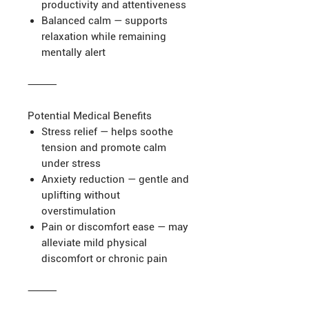
productivity and attentiveness
Balanced calm — supports
relaxation while remaining
mentally alert
⸻
Potential Medical Benefits
Stress relief — helps soothe
tension and promote calm
under stress
Anxiety reduction — gentle and
uplifting without
overstimulation
Pain or discomfort ease — may
alleviate mild physical
discomfort or chronic pain
⸻