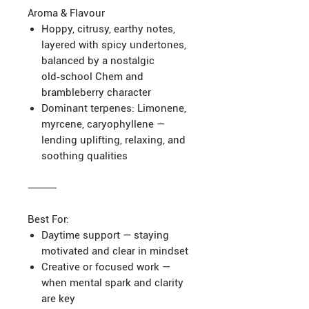
Aroma & Flavour
Hoppy, citrusy, earthy notes,
layered with spicy undertones,
balanced by a nostalgic
old‑school Chem and
brambleberry character
Dominant terpenes: Limonene,
myrcene, caryophyllene —
lending uplifting, relaxing, and
soothing qualities
⸻
Best For:
Daytime support — staying
motivated and clear in mindset
Creative or focused work —
when mental spark and clarity
are key