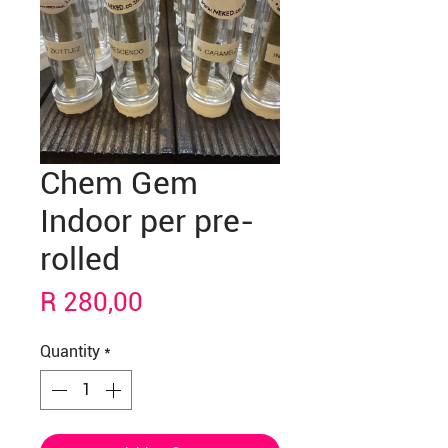
Chem Gem
Indoor per pre-
rolled
Price
R 280,00
Quantity
*