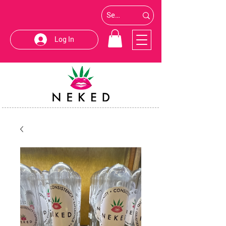
Log In