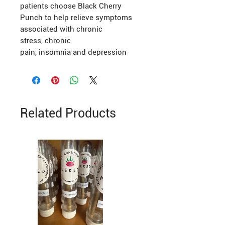
patients choose Black Cherry
Punch to help relieve symptoms
associated with chronic
stress, chronic
pain, insomnia and depression
Related Products