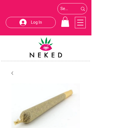
Log In