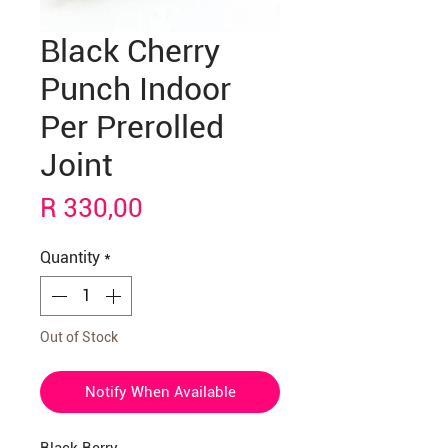
Black Cherry
Punch Indoor
Per Prerolled
Joint
Price
R 330,00
Quantity
*
Out of Stock
Notify When Available