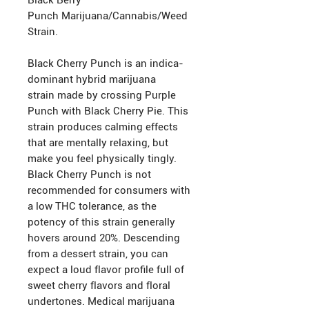
Black Berry
Punch Marijuana/Cannabis/Weed
Strain.
Black Cherry Punch is an indica-
dominant hybrid marijuana
strain made by crossing Purple
Punch with Black Cherry Pie. This
strain produces calming effects
that are mentally relaxing, but
make you feel physically tingly.
Black Cherry Punch is not
recommended for consumers with
a low THC tolerance, as the
potency of this strain generally
hovers around 20%. Descending
from a dessert strain, you can
expect a loud flavor profile full of
sweet cherry flavors and floral
undertones. Medical marijuana