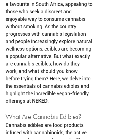
a favourite in South Africa, appealing to 
those who seek a discreet and 
enjoyable way to consume cannabis 
without smoking. As the country 
progresses with cannabis legislation 
and people increasingly explore natural 
wellness options, edibles are becoming 
a popular alternative. But what exactly 
are cannabis edibles, how do they 
work, and what should you know 
before trying them? Here, we delve into 
the essentials of cannabis edibles and 
highlight the incredible vegan-friendly 
offerings at 
NEKED
.
What Are Cannabis Edibles?
Cannabis edibles are food products 
infused with cannabinoids, the active 