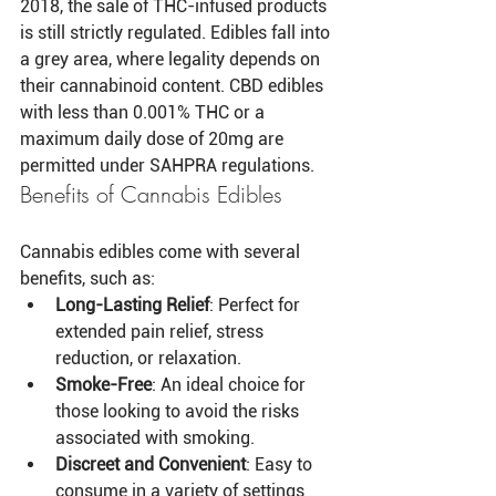
2018, the sale of THC-infused products 
is still strictly regulated. Edibles fall into 
a grey area, where legality depends on 
their cannabinoid content. CBD edibles 
with less than 0.001% THC or a 
maximum daily dose of 20mg are 
permitted under SAHPRA regulations.
Benefits of Cannabis Edibles
Cannabis edibles come with several 
benefits, such as:
Long-Lasting Relief
: Perfect for 
extended pain relief, stress 
reduction, or relaxation.
Smoke-Free
: An ideal choice for 
those looking to avoid the risks 
associated with smoking.
Discreet and Convenient
: Easy to 
consume in a variety of settings 