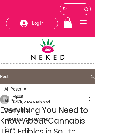
Log In
Post
All Posts
vfj885
All Posts
Nov 4, 2024
5 min read
Everything You Need to
Canna-curious
Know About Cannabis
Functional Mushrooms
THC Edibles in South
News