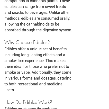
compounds in cannabis plants. These 
edibles can range from sweet treats 
and snacks to beverages. Unlike other 
methods, edibles are consumed orally, 
allowing the cannabinoids to be 
absorbed through the digestive system.
Why Choose Edibles?
Edibles offer a unique set of benefits, 
including long-lasting effects and a 
smoke-free experience. This makes 
them ideal for those who prefer not to 
smoke or vape. Additionally, they come 
in various forms and dosages, catering 
to both recreational and medicinal 
users.
How Do Edibles Work?
Edibles must pass through the 