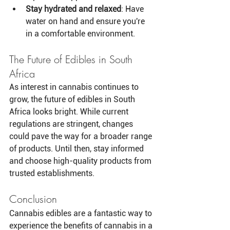
Stay hydrated and relaxed
: Have 
water on hand and ensure you're 
in a comfortable environment.
The Future of Edibles in South 
Africa
As interest in cannabis continues to 
grow, the future of edibles in South 
Africa looks bright. While current 
regulations are stringent, changes 
could pave the way for a broader range 
of products. Until then, stay informed 
and choose high-quality products from 
trusted establishments.
Conclusion
Cannabis edibles are a fantastic way to 
experience the benefits of cannabis in a 