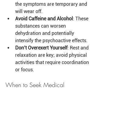
the symptoms are temporary and 
will wear off.
Avoid Caffeine and Alcohol
: These 
substances can worsen 
dehydration and potentially 
intensify the psychoactive effects.
Don’t Overexert Yourself
: Rest and 
relaxation are key; avoid physical 
activities that require coordination 
or focus.
When to Seek Medical 
Assistance
If someone is experiencing severe 
symptoms, such as extreme panic 
attacks, heart palpitations, or feeling 
physically unwell to the point of danger, 
it is advisable to contact a medical 