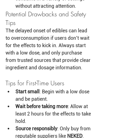
without attracting attention.
Potential Drawbacks and Safety 
Tips
The delayed onset of edibles can lead 
to overconsumption if users don’t wait 
for the effects to kick in. Always start 
with a low dose, and only purchase 
from trusted sources that provide clear 
ingredient and dosage information.
Tips for First-Time Users
Start small
: Begin with a low dose 
and be patient.
Wait before taking more
: Allow at 
least 2 hours for the effects to take 
hold.
Source responsibly
: Only buy from 
reputable suppliers like 
NEKED
.