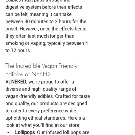
digestive system before their effects 
can be felt, meaning it can take 
between 30 minutes to 2 hours for the 
onset. However, once the effects begin, 
they often last much longer than 
smoking or vaping, typically between 4 
to 12 hours.
The Incredible Vegan-Friendly 
Edibles at NEKED
At 
NEKED
, we’re proud to offer a 
diverse and high-quality range of 
vegan-friendly edibles. Crafted for taste 
and quality, our products are designed 
to cater to every preference while 
upholding ethical standards. Here’s a 
look at what you’ll find in our store:
Lollipops
: Our infused lollipops are 