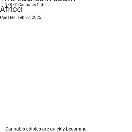
NEKED Cannabis Cafe
Africa
Updated:
Feb 27, 2025
Cannabis edibles are quickly becoming 