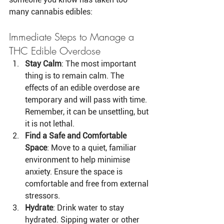
many cannabis edibles:
Immediate Steps to Manage a 
THC Edible Overdose
Stay Calm
: The most important 
thing is to remain calm. The 
effects of an edible overdose are 
temporary and will pass with time. 
Remember, it can be unsettling, but 
it is not lethal.
Find a Safe and Comfortable 
Space
: Move to a quiet, familiar 
environment to help minimise 
anxiety. Ensure the space is 
comfortable and free from external 
stressors.
Hydrate
: Drink water to stay 
hydrated. Sipping water or other 