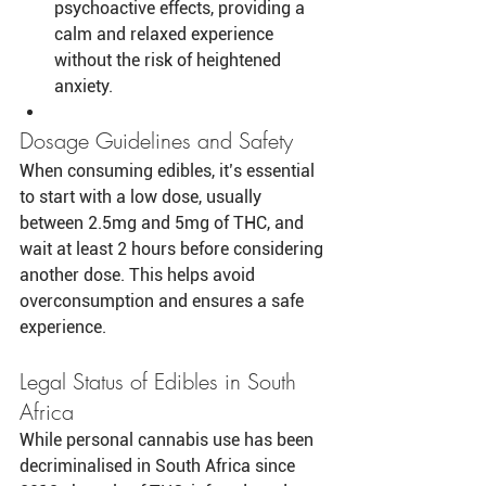
psychoactive effects, providing a 
calm and relaxed experience 
without the risk of heightened 
anxiety.
Dosage Guidelines and Safety
When consuming edibles, it’s essential 
to start with a low dose, usually 
between 2.5mg and 5mg of THC, and 
wait at least 2 hours before considering 
another dose. This helps avoid 
overconsumption and ensures a safe 
experience.
Legal Status of Edibles in South 
Africa
While personal cannabis use has been 
decriminalised in South Africa since 