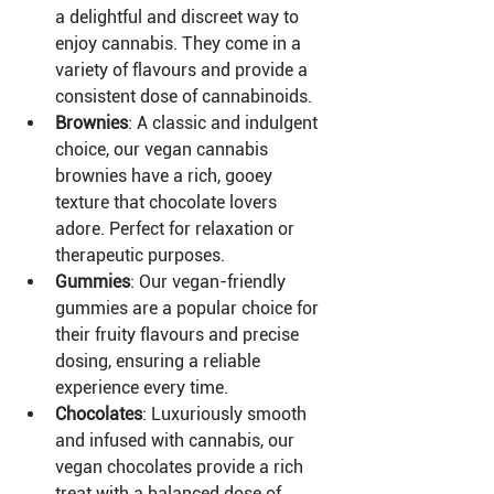
a delightful and discreet way to 
enjoy cannabis. They come in a 
variety of flavours and provide a 
consistent dose of cannabinoids.
Brownies
: A classic and indulgent 
choice, our vegan cannabis 
brownies have a rich, gooey 
texture that chocolate lovers 
adore. Perfect for relaxation or 
therapeutic purposes.
Gummies
: Our vegan-friendly 
gummies are a popular choice for 
their fruity flavours and precise 
dosing, ensuring a reliable 
experience every time.
Chocolates
: Luxuriously smooth 
and infused with cannabis, our 
vegan chocolates provide a rich 
treat with a balanced dose of 