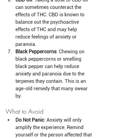
can sometimes counteract the 
effects of THC. CBD is known to 
balance out the psychoactive 
effects of THC and may help 
reduce feelings of anxiety or 
paranoia.
Black Peppercorns
: Chewing on 
black peppercorns or smelling 
black pepper can help reduce 
anxiety and paranoia due to the 
terpenes they contain. This is an 
age-old remedy that many swear 
by.
What to Avoid
Do Not Panic
: Anxiety will only 
amplify the experience. Remind 
yourself or the person affected that 