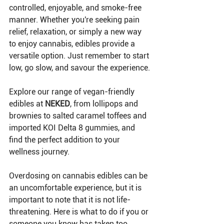
controlled, enjoyable, and smoke-free 
manner. Whether you're seeking pain 
relief, relaxation, or simply a new way 
to enjoy cannabis, edibles provide a 
versatile option. Just remember to start 
low, go slow, and savour the experience.
Explore our range of vegan-friendly 
edibles at 
NEKED
, from lollipops and 
brownies to salted caramel toffees and 
imported KOI Delta 8 gummies, and 
find the perfect addition to your 
wellness journey.
Overdosing on cannabis edibles can be 
an uncomfortable experience, but it is 
important to note that it is not life-
threatening. Here is what to do if you or 
someone you know has taken too 