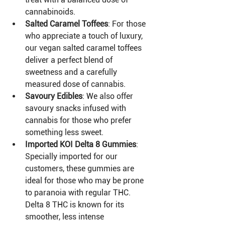
cannabinoids.
Salted Caramel Toffees
: For those 
who appreciate a touch of luxury, 
our vegan salted caramel toffees 
deliver a perfect blend of 
sweetness and a carefully 
measured dose of cannabis.
Savoury Edibles
: We also offer 
savoury snacks infused with 
cannabis for those who prefer 
something less sweet.
Imported KOI Delta 8 Gummies
: 
Specially imported for our 
customers, these gummies are 
ideal for those who may be prone 
to paranoia with regular THC. 
Delta 8 THC is known for its 
smoother, less intense 