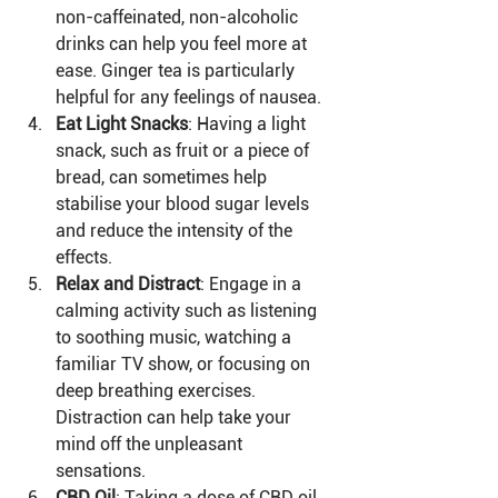
non-caffeinated, non-alcoholic 
drinks can help you feel more at 
ease. Ginger tea is particularly 
helpful for any feelings of nausea.
Eat Light Snacks
: Having a light 
snack, such as fruit or a piece of 
bread, can sometimes help 
stabilise your blood sugar levels 
and reduce the intensity of the 
effects.
Relax and Distract
: Engage in a 
calming activity such as listening 
to soothing music, watching a 
familiar TV show, or focusing on 
deep breathing exercises. 
Distraction can help take your 
mind off the unpleasant 
sensations.
CBD Oil
: Taking a dose of CBD oil 