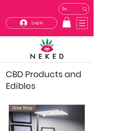
Log In
CBD Products and
Edibles
Grow Shop