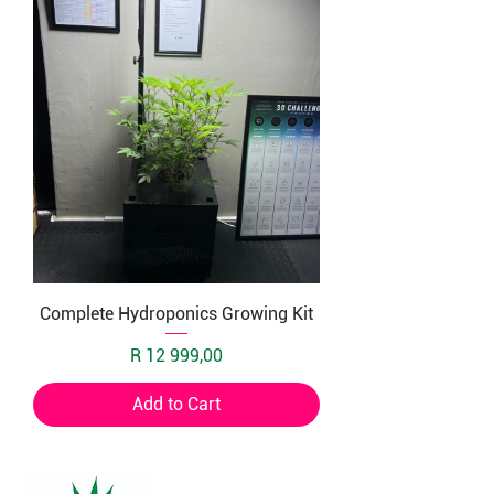
Complete Hydroponics Growing Kit
Price
R 12 999,00
Add to Cart