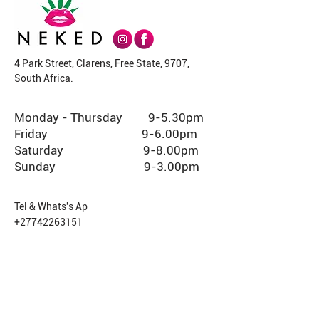
4 Park Street, Clarens, Free State, 9707,
South Africa.
Monday - Thursday 9-5.30pm
Friday 9-6.00pm
Saturday 9-8.00pm
Sunday 9-3.00pm
Tel & Whats's Ap
+27742263151
USEFUL LINKS
Shop (CBD only products)
Shop (THC member products)
Cafe